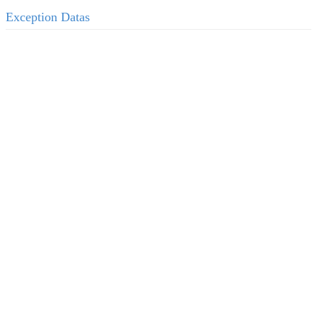
Exception Datas